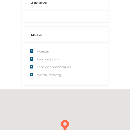
ARCHIVE
META
Acessar
Feed de posts
Feed de comentários
WordPress.org