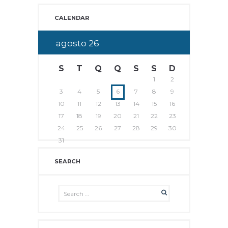
CALENDAR
agosto
26
S
T
Q
Q
S
S
D
1
2
3
4
5
6
7
8
9
10
11
12
13
14
15
16
17
18
19
20
21
22
23
24
25
26
27
28
29
30
31
SEARCH