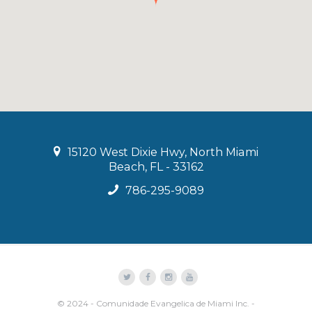
15120 West Dixie Hwy, North Miami
Beach, FL - 33162
786-295-9089
© 2024 - Comunidade Evangelica de Miami Inc. -