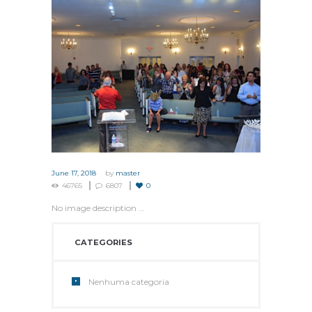
June 17, 2018
by
master
46765
6807
0
No image description ...
CATEGORIES
Nenhuma categoria