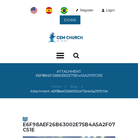
Register
Login
DOAR
ATTACHMENT:
E6F98AEF26B63002E75B4A5A2F07C51E
Home
Blog
Attachment: e6f98aef26b63002e75b4a5a2f07c51e
E6F98AEF26B63002E75B4A5A2F07
C51E